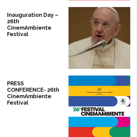
Inauguration Day –
26th
CinemAmbiente
Festival
PRESS
CONFERENCE- 26th
CinemAmbiente
Festival