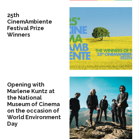
25th
CinemAmbiente
Festival Prize
Winners
Opening with
Marlene Kuntz at
the National
Museum of Cinema
on the occasion of
World Environment
Day