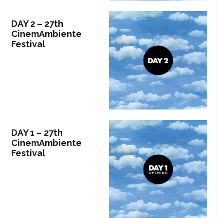
DAY 2 – 27th
CinemAmbiente
Festival
DAY 1 – 27th
CinemAmbiente
Festival