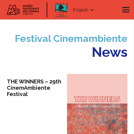
English
Festival Cinemambiente
News
THE WINNERS – 29th
CinemAmbiente
Festival