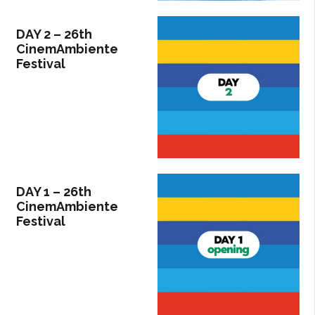
DAY 2 – 26th
CinemAmbiente
Festival
DAY 1 – 26th
CinemAmbiente
Festival