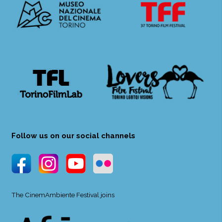
Follow us on our social channels
The CinemAmbiente Festival joins