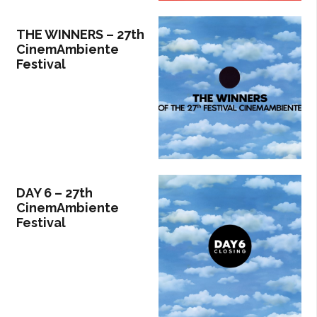
THE WINNERS – 27th
CinemAmbiente
Festival
DAY 6 – 27th
CinemAmbiente
Festival