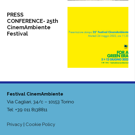
PRESS
CONFERENCE- 25th
CinemAmbiente
Festival
Festival CinemAmbiente
Via Cagliari, 34/c – 10153 Torino
Tel: +39 011 8138811
Privacy
|
Cookie Policy