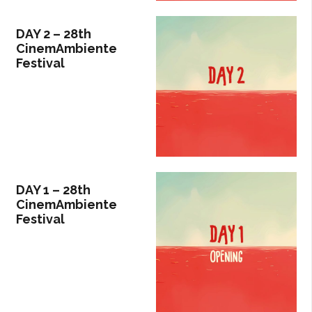
DAY 2 – 28th
CinemAmbiente
Festival
DAY 1 – 28th
CinemAmbiente
Festival