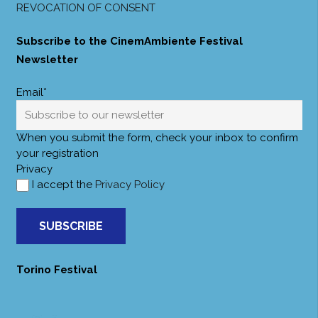
REVOCATION OF CONSENT
Subscribe to the CinemAmbiente Festival
Newsletter
Email*
When you submit the form, check your inbox to confirm
your registration
Privacy
I accept the
Privacy Policy
SUBSCRIBE
Torino Festival