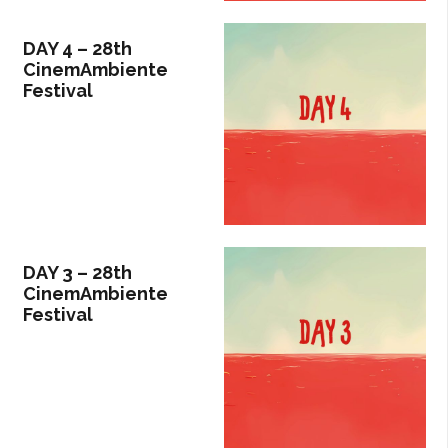
DAY 4 – 28th
CinemAmbiente
Festival
DAY 3 – 28th
CinemAmbiente
Festival