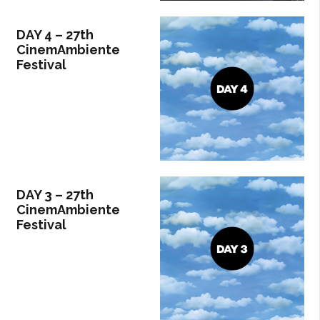
DAY 4 – 27th
CinemAmbiente
Festival
DAY 3 – 27th
CinemAmbiente
Festival