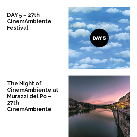
DAY 5 – 27th
CinemAmbiente
Festival
The Night of
CinemAmbiente at
Murazzi del Po –
27th
CinemAmbiente