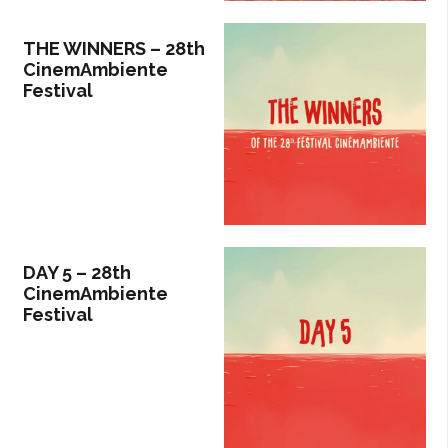
THE WINNERS – 28th
CinemAmbiente
Festival
DAY 5 – 28th
CinemAmbiente
Festival