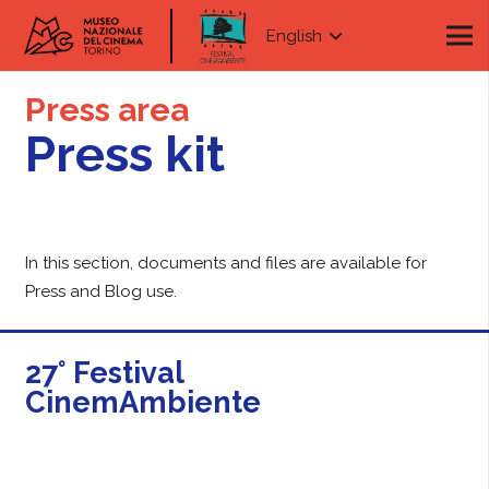
English
Press area
Press kit
In this section, documents and files are available for
Press and Blog use.
27° Festival
CinemAmbiente