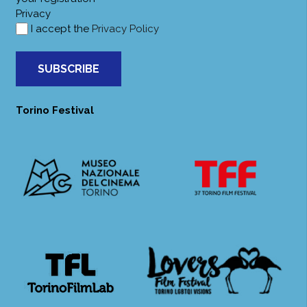
Privacy
I accept the
Privacy Policy
SUBSCRIBE
Torino Festival