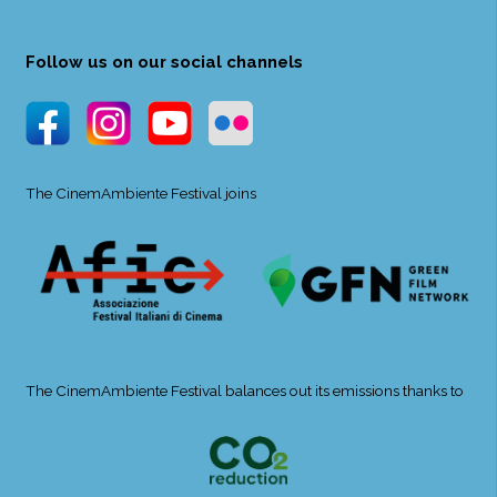
Follow us on our social channels
The CinemAmbiente Festival joins
The CinemAmbiente Festival balances out its emissions thanks to