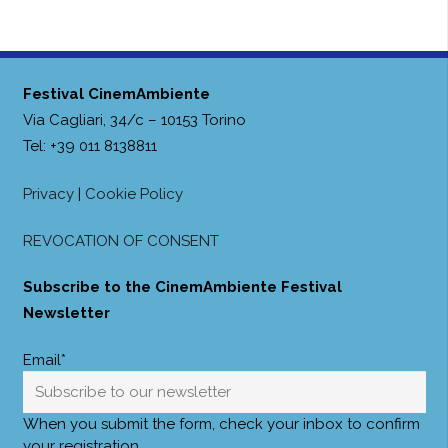
Festival CinemAmbiente
Via Cagliari, 34/c – 10153 Torino
Tel: +39 011 8138811
Privacy
|
Cookie Policy
REVOCATION OF CONSENT
Subscribe to the CinemAmbiente Festival
Newsletter
Email*
When you submit the form, check your inbox to confirm
your registration