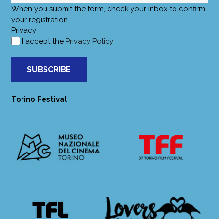
When you submit the form, check your inbox to confirm
your registration
Privacy
I accept the
Privacy Policy
SUBSCRIBE
Torino Festival