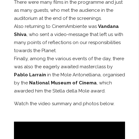
There were many films in the programme and just
as many guests, who met the audience in the
auditorium at the end of the screenings.
Also returning to CinemAmbiente was
Vandana
Shiva
, who sent a video-message that left us with
many points of reflections on our responsibilities
towards the Planet.
Finally, among the various events of the day, there
was also the eagerly awaited masterclass by
Pablo Larrain
in the Mole Antonelliana, organised
by the
National Museum of Cinema
, which
awarded him the Stella della Mole award.
Watch the video summary and photos below.