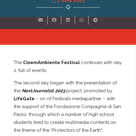
7 June 2023
The
CinemAmbiente Festival
continues with day
2, full of events.
The second day began with the presentation of
the
NextJournalist 2023
project, promoted by
LifeGate
– on of Festival’s mediapartner – with
the support of the Fondazione Compagnia di San
Paolo, through which a number of high school
students tried to create multimedia contents on
the theme of the “Protectors of the Earth”.