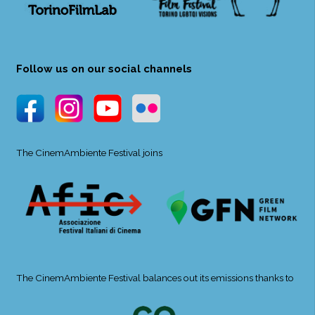
Follow us on our social channels
The CinemAmbiente Festival joins
The CinemAmbiente Festival balances out its emissions thanks to