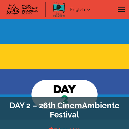
English
DAY 2 – 26th CinemAmbiente
Festival