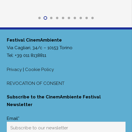
Festival CinemAmbiente
Via Cagliari, 34/c – 10153 Torino
Tel: +39 011 8138811
Privacy
|
Cookie Policy
REVOCATION OF CONSENT
Subscribe to the CinemAmbiente Festival
Newsletter
Email*