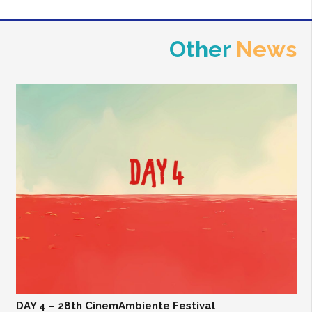
Other
News
DAY 4 – 28th CinemAmbiente Festival